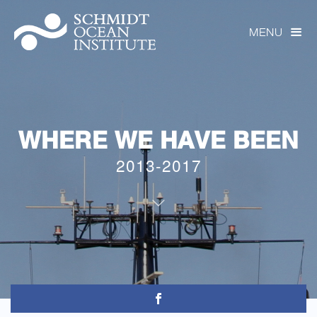
MENU

WHERE WE HAVE BEEN
2013-2017
