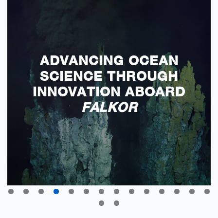
ADVANCING OCEAN
SCIENCE THROUGH
INNOVATION ABOARD
FALKOR